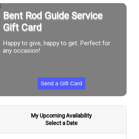
Bent Rod Guide Service
Gift Card
Happy to give, happy to get. Perfect for
any occasion!
Send a Gift Card
My Upcoming Availability
Select a Date