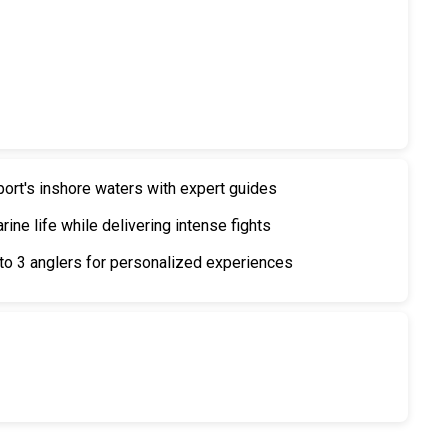
port's inshore waters with expert guides
ine life while delivering intense fights
o 3 anglers for personalized experiences