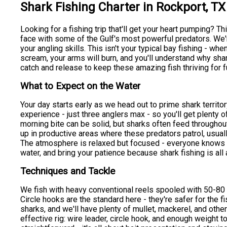
Shark Fishing Charter in Rockport, TX
Looking for a fishing trip that'll get your heart pumping? T
face with some of the Gulf's most powerful predators. We're
your angling skills. This isn't your typical bay fishing - when
scream, your arms will burn, and you'll understand why shar
catch and release to keep these amazing fish thriving for f
What to Expect on the Water
Your day starts early as we head out to prime shark territor
experience - just three anglers max - so you'll get plenty o
morning bite can be solid, but sharks often feed throughout
up in productive areas where these predators patrol, usual
The atmosphere is relaxed but focused - everyone knows w
water, and bring your patience because shark fishing is all
Techniques and Tackle
We fish with heavy conventional reels spooled with 50-80
Circle hooks are the standard here - they're safer for the fi
sharks, and we'll have plenty of mullet, mackerel, and other
effective rig: wire leader, circle hook, and enough weight t