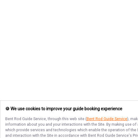
🍪 We use cookies to improve your guide booking experience
Bent Rod Guide Service
, through this web site (
Bent Rod Guide Service
), mak
information about you and your interactions with the Site. By making use of
which provide services and technologies which enable the operation of the Si
and interaction with the Site in accordance with
Bent Rod Guide Service
's Pr