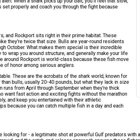
 alert. When a shark picks up your bait, you'll feel that slow,
s set properly and coach you through the fight because
 and Rockport sits right in their prime habitat. These
ke they're twice that size. Bulls are year-round residents
ugh October. What makes them special is their incredible
ry to wrap you around structure, and generally make your life
bite around Rockport is world-class because these fish move
ge of honor among serious anglers.
table. These are the acrobats of the shark world, known for
 than bulls, usually 20-40 pounds, but what they lack in size
n runs from April through September when they're thick
o want fast action and exciting fights without the marathon
ely, and keep you entertained with their athletic
ips because you can catch multiple fish in a day and each
re looking for - a legitimate shot at powerful Gulf predators wi