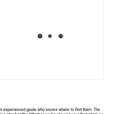
th an experienced guide who knows where to find them. The