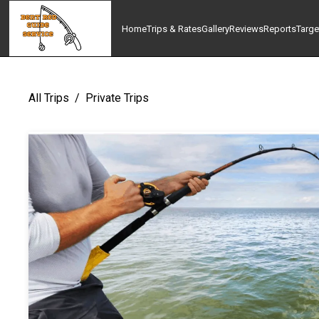
Home
Trips & Rates
Gallery
Reviews
Reports
Targe
All Trips
/
Private Trips