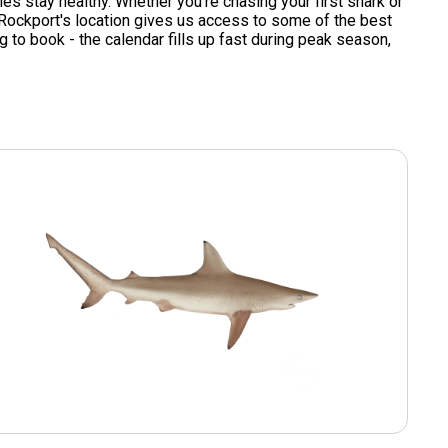
s stay healthy. Whether you're chasing your first shark or
s. Rockport's location gives us access to some of the best
g to book - the calendar fills up fast during peak season,