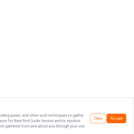
acking pixels, and other such techniques to gather
Deny
Accept
ssion for
Bent Rod Guide Service
and its vendors
ation gathered from and about you through your use