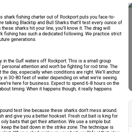
his shark fishing charter out of Rockport puts you face-to-
 talking Blacktip and Bull Sharks that'll test every ounce of
 these sharks hit your line, you'll know it. The drag will
k fishing has such a dedicated following. We practice strict
uture generations.
y in the Gulf waters off Rockport. This is a small group
f personal attention and won't be fighting for rod time. The
 the day, especially when conditions are right. We'll anchor
ly in 30-80 feet of water depending on what we're seeing.
e're here for business. Expect to spend 6-8 hours on the
 about timing. When it happens though, it really happens.
 pound test line because these sharks don't mess around.
sh and give you a better hookset. Fresh cut bait is king for
 oily baits that get their attention. We use a simple but
o keep the bait down in the strike zone. The technique is