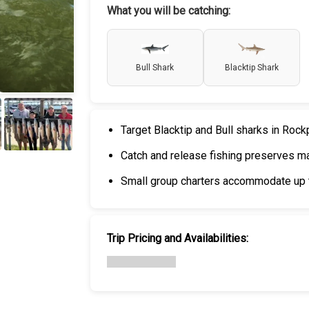
What you will be catching:
Bull Shark
Blacktip Shark
Target Blacktip and Bull sharks in Rock
Catch and release fishing preserves mar
+
6
Small group charters accommodate up t
Trip Pricing and Availabilities: