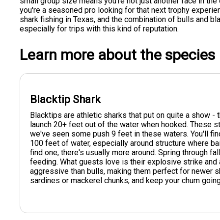
small group size means you're not just another face in the
you're a seasoned pro looking for that next trophy experien
shark fishing in Texas, and the combination of bulls and bl
especially for trips with this kind of reputation.
Learn more about the species
Blacktip Shark
Blacktips are athletic sharks that put on quite a show -
launch 20+ feet out of the water when hooked. These str
we've seen some push 9 feet in these waters. You'll fi
100 feet of water, especially around structure where ba
find one, there's usually more around. Spring through fal
feeding. What guests love is their explosive strike and 
aggressive than bulls, making them perfect for newer sha
sardines or mackerel chunks, and keep your chum going