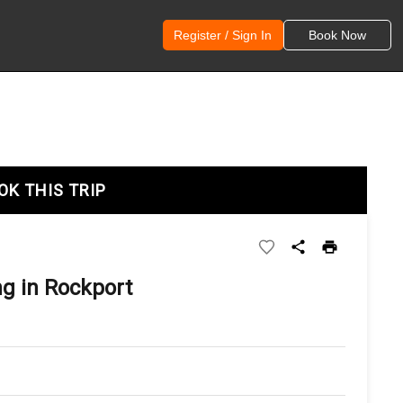
Register / Sign In
Book Now
OK THIS TRIP
ng in Rockport