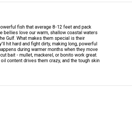
 powerful fish that average 8-12 feet and pack
e bellies love our warm, shallow coastal waters
he Gulf. What makes them special is their
l hit hard and fight dirty, making long, powerful
ing happens during warmer months when they move
ut bait - mullet, mackerel, or bonito work great.
h oil content drives them crazy, and the tough skin