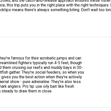
 crowd, and the catch-and-release approach ensures these fisherie
ce, this trip puts you in the right place with the right technique
acktips means there's always something biting. Don't wait too lon
 they're famous for their acrobatic jumps and can
eamlined fighters typically run 4-5 feet, though
nd them cruising our reefs and muddy bays in 30-
itfish gather. They're social feeders, so when you
l gives you the best action when they're actively
aerial show - pure adrenaline. They're also less
rk anglers. Pro tip: use oily bait like fresh
 steady to draw them in close.