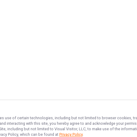
es use of certain technologies, including but not limited to browser cookies, tr
 and interacting with this site, you hereby agree to and acknowledge your permi
te, including but not limited to Visual Visitor, LLC, to make use of the inform
ivacy Policy, which can be found at
Privacy Policy
.