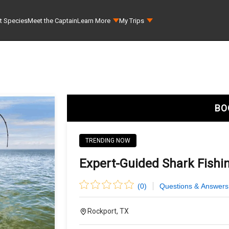
t Species
Meet the Captain
Learn More
My Trips
BO
TRENDING NOW
Expert-Guided Shark Fishi
(
0
)
Questions & Answers
Rockport, TX