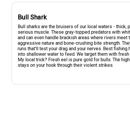
Bull Shark
Bull sharks are the bruisers of our local waters - thick,
serious muscle. These gray-topped predators with whit
and can even handle brackish areas where rivers meet t
aggressive nature and bone-crushing bite strength. They'l
runs that'll test your drag and your nerves. Best fish
into shallower water to feed. We target them with fresh c
My local trick? Fresh eel is pure gold for bulls. The hig
stays on your hook through their violent strikes.