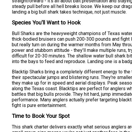
straightforward - it's all about bait presentation and staying
steady pull before all hell breaks loose. We keep our drag
landing a big bull shark takes technique, not just muscle.
Species You'll Want to Hook
Bull Sharks are the heavyweight champions of Texas waters,
thick-bodied bruisers can push 200-300 pounds and fight li
but really turn on during the warmer months from May thro
power and stubborn attitude - they'll make multiple runs, t
difficult for 20-30 minutes. The shallow water bull shark 
into the bays to feed and reproduce. Landing one is a bad
Blacktip Sharks bring a completely different energy to the 
their spectacular jumps and blistering runs. They're smaller
they make up for in speed and aerial displays. Peak seaso
along the Texas coast. Blacktips are perfect for anglers wh
battles that big bulls provide. They hit hard, jump immediat
performance. Many anglers actually prefer targeting blackt
fight is pure entertainment.
Time to Book Your Spot
This shark charter delivers exactly what serious anglers a